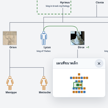
Hyrieus
Clonia
king in Greek mythology
Orion
Lycus
Dirce
+1
king of Thebes
kin
×
แผนที่ขนาดเล็ก
Menippe
Metioche
Lycus
king of Thebes