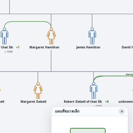
 that Ilk
+1
Margaret Hamilton
James Hamilton
David 
เ: 1500
Marrie
ell
Margaret Dalzell
Robert Dalzell of that Ilk
+8
unknown 
เ: 1530
×
แผนที่ขนาดเล็ก