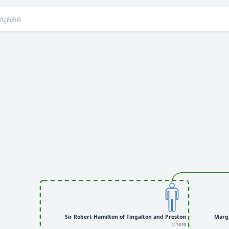
Sir Robert Hamilton of Fingalton and Preston
Marg
เ: 1470