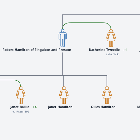
Robert Hamilton of Fingalton and Preston
Katherine Tweedie
+1
เ: ส.ค./1491
Janet Baillie
+4
Janet Hamilton
Gilles Hamilton
M
ส: 1/ม.ค./1592