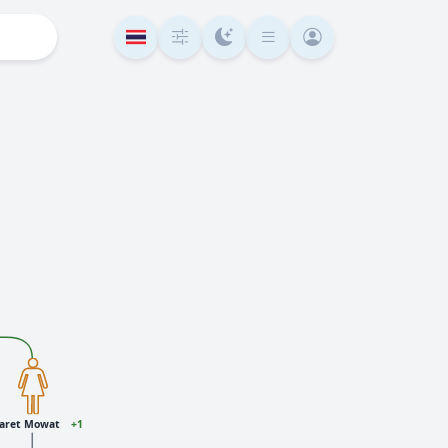
aret Mowat
+1