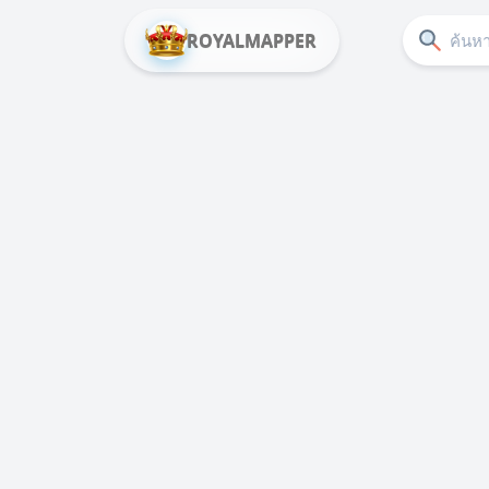
ROYALMAPPER