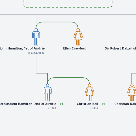
John Hamilton, 1st of Airdrie
Ellen Crawford
Sir Robert Dalzell of
ส: 9/ก.ย./1513
ethusalem Hamilton, 2nd of Airdrie
+1
Christian Bell
+1
Christian Dalz
เ: 1505
เ: 1510